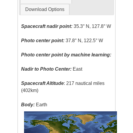
Download Options
Spacecraft nadir point:
35.3° N, 127.8° W
Photo center point:
37.8° N, 122.5° W
Photo center point by machine learning:
Nadir to Photo Center:
East
Spacecraft Altitude
: 217 nautical miles
(402km)
Body:
Earth