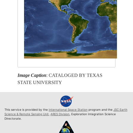
Image Caption
: CATALOGED BY TEXAS
STATE UNIVERSITY
This service is provided by the
International Space Station
program and the
JSC Earth
Science & Remote Sensing Unit
,
ARES Division
, Exploration Integration Science
Directorate.