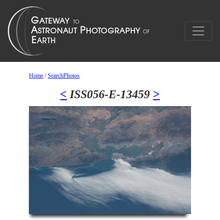
Home
/
SearchPhotos
<
ISS056-E-13459
>