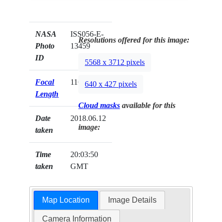
NASA
ISS056-E-
Resolutions offered for this image:
Photo
13459
ID
5568 x 3712 pixels
Focal
116mm
640 x 427 pixels
Length
Cloud masks
available for this
Date
2018.06.12
image:
taken
Time
20:03:50
taken
GMT
Map Location
Image Details
Camera Information