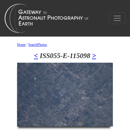
Home
/
SearchPhotos
<
ISS055-E-115098
>