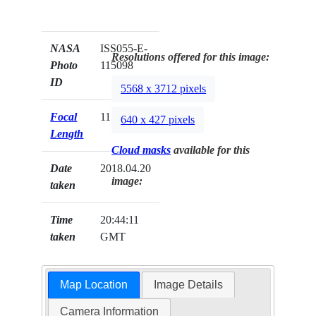
NASA
ISS055-E-
Resolutions offered for this image:
Photo
115098
ID
5568 x 3712 pixels
Focal
1150mm
640 x 427 pixels
Length
Cloud masks
available for this
Date
2018.04.20
image:
taken
Time
20:44:11
taken
GMT
Map Location
Image Details
Camera Information