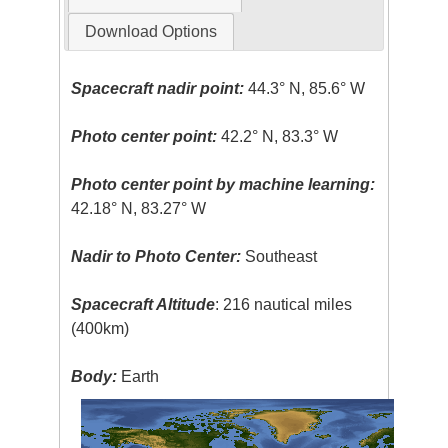
Download Options
Spacecraft nadir point:
44.3° N, 85.6° W
Photo center point:
42.2° N, 83.3° W
Photo center point by machine learning:
42.18° N, 83.27° W
Nadir to Photo Center:
Southeast
Spacecraft Altitude
: 216 nautical miles
(400km)
Body:
Earth