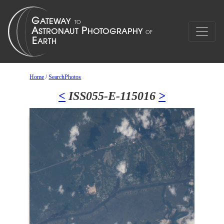
Home
/
SearchPhotos
<
ISS055-E-115016
>