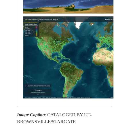
Image Caption
: CATALOGED BY UT-
BROWNSVILLE/STARGATE