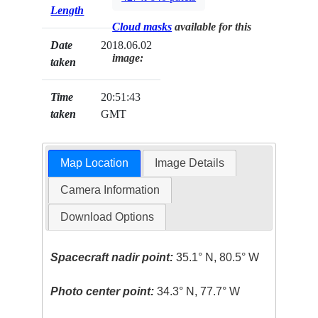
Length
Cloud masks
available for this
Date
2018.06.02
image:
taken
Time
20:51:43
taken
GMT
Map Location
Image Details
Camera Information
Download Options
Spacecraft nadir point:
35.1° N, 80.5° W
Photo center point:
34.3° N, 77.7° W