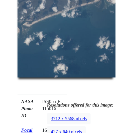
NASA
ISS055-E-
Resolutions offered for this image:
Photo
115016
ID
3712 x 5568 pixels
Focal
1600mm
427 x 640 pixels