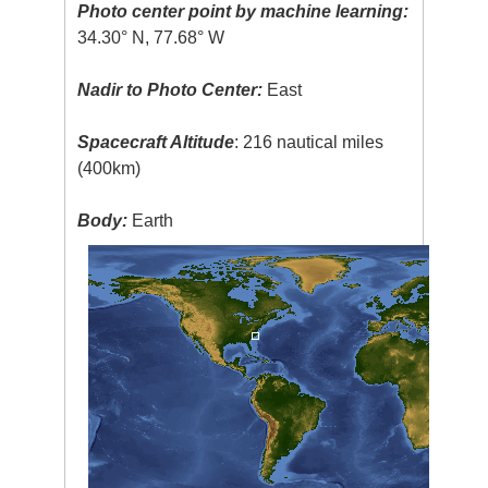
Photo center point by machine learning:
34.30° N, 77.68° W
Nadir to Photo Center:
East
Spacecraft Altitude
: 216 nautical miles
(400km)
Body:
Earth