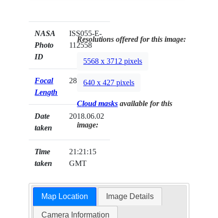
NASA
ISS055-E-
Resolutions offered for this image:
Photo
112558
ID
5568 x 3712 pixels
Focal
28mm
640 x 427 pixels
Length
Cloud masks
available for this
Date
2018.06.02
image:
taken
Time
21:21:15
taken
GMT
Map Location
Image Details
Camera Information