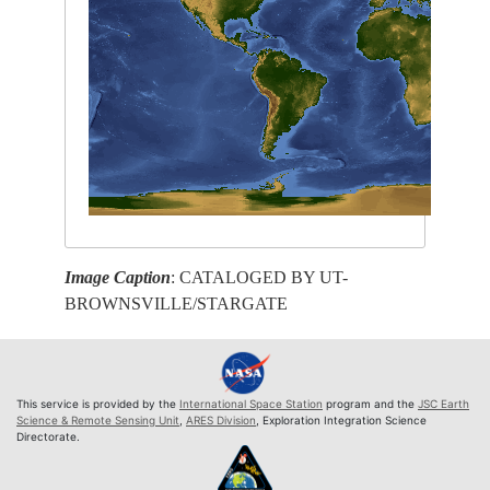
Image Caption
: CATALOGED BY UT-
BROWNSVILLE/STARGATE
This service is provided by the
International Space Station
program and the
JSC Earth
Science & Remote Sensing Unit
,
ARES Division
, Exploration Integration Science
Directorate.