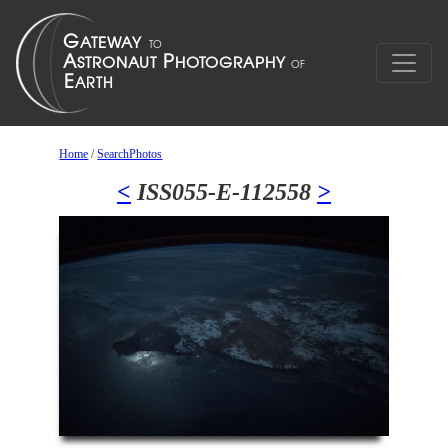
Home
/
SearchPhotos
<
ISS055-E-112558
>