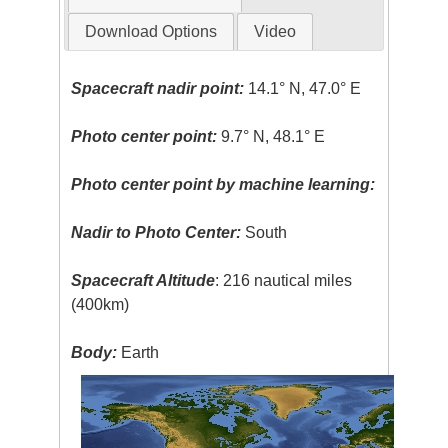
Download Options
Video
Spacecraft nadir point:
14.1° N, 47.0° E
Photo center point:
9.7° N, 48.1° E
Photo center point by machine learning:
Nadir to Photo Center:
South
Spacecraft Altitude
: 216 nautical miles
(400km)
Body:
Earth