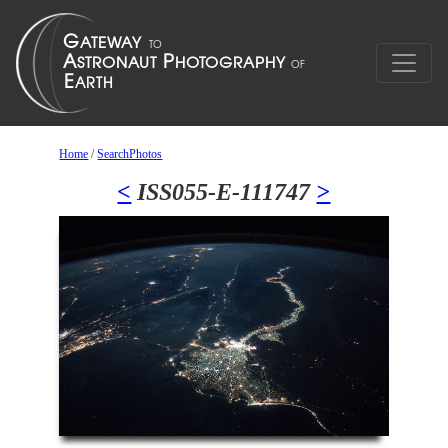
Home
/
SearchPhotos
<
ISS055-E-111747
>