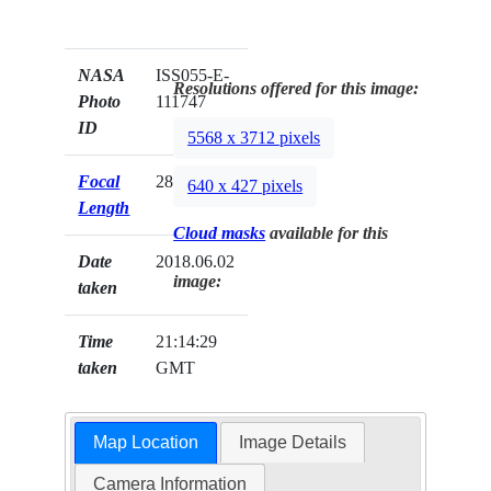
NASA
ISS055-E-
Resolutions offered for this image:
Photo
111747
ID
5568 x 3712 pixels
Focal
28mm
640 x 427 pixels
Length
Cloud masks
available for this
Date
2018.06.02
image:
taken
Time
21:14:29
taken
GMT
Map Location
Image Details
Camera Information