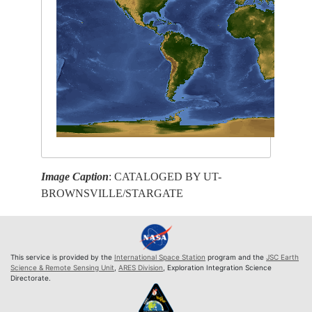
Image Caption
: CATALOGED BY UT-
BROWNSVILLE/STARGATE
This service is provided by the
International Space Station
program and the
JSC Earth
Science & Remote Sensing Unit
,
ARES Division
, Exploration Integration Science
Directorate.