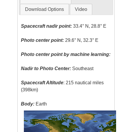
Download Options
Video
Spacecraft nadir point:
33.4° N, 28.8° E
Photo center point:
29.6° N, 32.3° E
Photo center point by machine learning:
Nadir to Photo Center:
Southeast
Spacecraft Altitude
: 215 nautical miles
(398km)
Body:
Earth