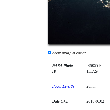
Zoom image at cursor
NASA Photo
ISS055-E-
ID
111729
Focal Length
28mm
Date taken
2018.06.02