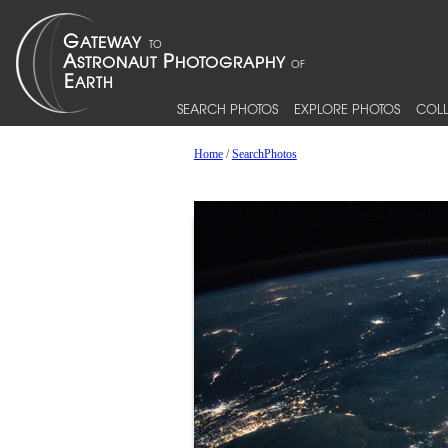
SEARCH PHOTOS
EXPLORE PHOTOS
COLL
Home
/
SearchPhotos