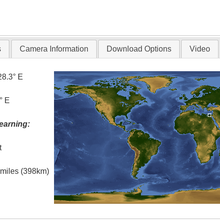
s
Camera Information
Download Options
Video
28.3° E
° E
earning:
t
l miles (398km)