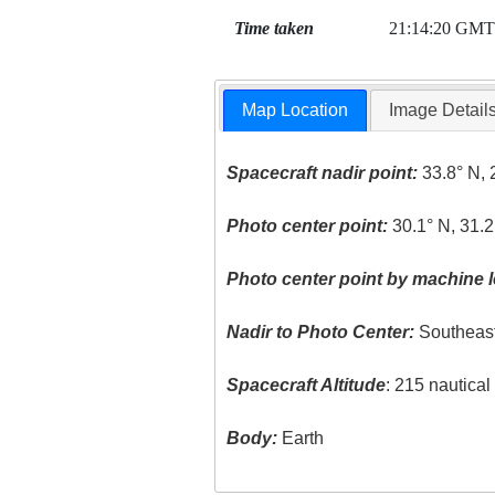
Time taken
21:14:20 GMT
Map Location
Image Detail
Spacecraft nadir point:
33.8° N, 
Photo center point:
30.1° N, 31.2
Photo center point by machine l
Nadir to Photo Center:
Southeas
Spacecraft Altitude
: 215 nautica
Body:
Earth