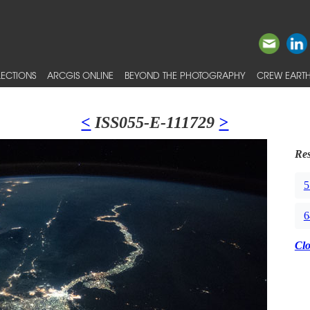
ECTIONS
ARCGIS ONLINE
BEYOND THE PHOTOGRAPHY
CREW EARTH
<
ISS055-E-111729
>
Res
5
6
Cl