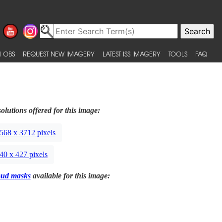
 OBS
REQUEST NEW IMAGERY
LATEST ISS IMAGERY
TOOLS
FAQ
olutions offered for this image:
568 x 3712 pixels
40 x 427 pixels
oud masks
available for this image: