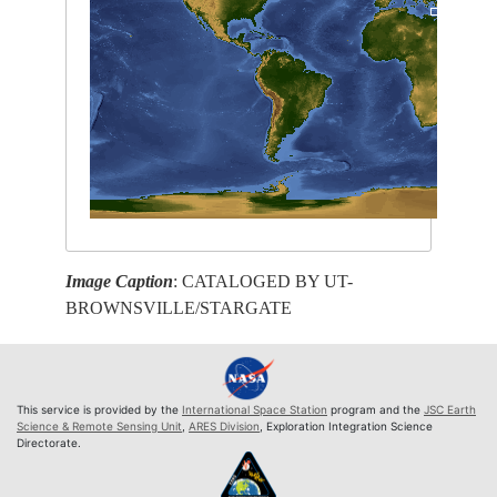
Image Caption
: CATALOGED BY UT-
BROWNSVILLE/STARGATE
This service is provided by the
International Space Station
program and the
JSC Earth
Science & Remote Sensing Unit
,
ARES Division
, Exploration Integration Science
Directorate.