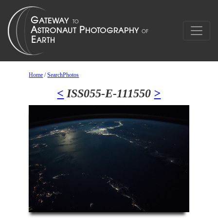
Home
/
SearchPhotos
<
ISS055-E-111550
>