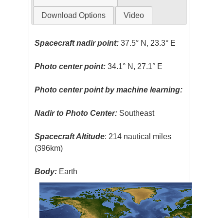
Download Options
Video
Spacecraft nadir point:
37.5° N, 23.3° E
Photo center point:
34.1° N, 27.1° E
Photo center point by machine learning:
Nadir to Photo Center:
Southeast
Spacecraft Altitude
: 214 nautical miles
(396km)
Body:
Earth