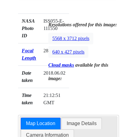
NASA
ISS055-E-
Resolutions offered for this image:
Photo
111550
ID
5568 x 3712 pixels
Focal
28mm
640 x 427 pixels
Length
Cloud masks
available for this
Date
2018.06.02
image:
taken
Time
21:12:51
taken
GMT
Map Location
Image Details
Camera Information