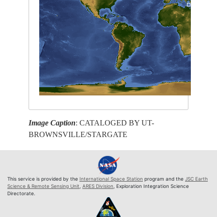
Image Caption
: CATALOGED BY UT-
BROWNSVILLE/STARGATE
This service is provided by the
International Space Station
program and the
JSC Earth
Science & Remote Sensing Unit
,
ARES Division
, Exploration Integration Science
Directorate.