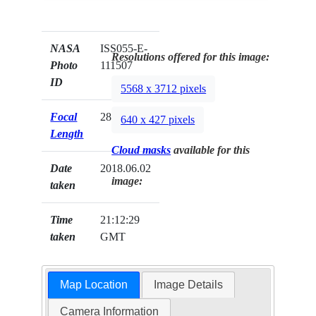
NASA
ISS055-E-
Resolutions offered for this image:
Photo
111507
ID
5568 x 3712 pixels
Focal
28mm
640 x 427 pixels
Length
Cloud masks
available for this
Date
2018.06.02
image:
taken
Time
21:12:29
taken
GMT
Map Location
Image Details
Camera Information