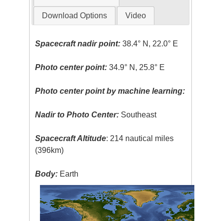
Download Options
Video
Spacecraft nadir point:
38.4° N, 22.0° E
Photo center point:
34.9° N, 25.8° E
Photo center point by machine learning:
Nadir to Photo Center:
Southeast
Spacecraft Altitude
: 214 nautical miles
(396km)
Body:
Earth