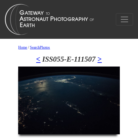
Home
/
SearchPhotos
<
ISS055-E-111507
>