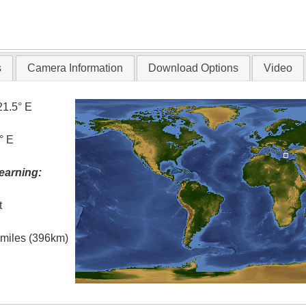
s
Camera Information
Download Options
Video
21.5° E
° E
earning:
t
l miles (396km)