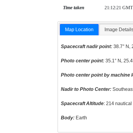
Time taken
21:12:21 GMT
Map Location
Image Detail
Spacecraft nadir point:
38.7° N, 
Photo center point:
35.1° N, 25.4
Photo center point by machine l
Nadir to Photo Center:
Southeas
Spacecraft Altitude
: 214 nautica
Body:
Earth