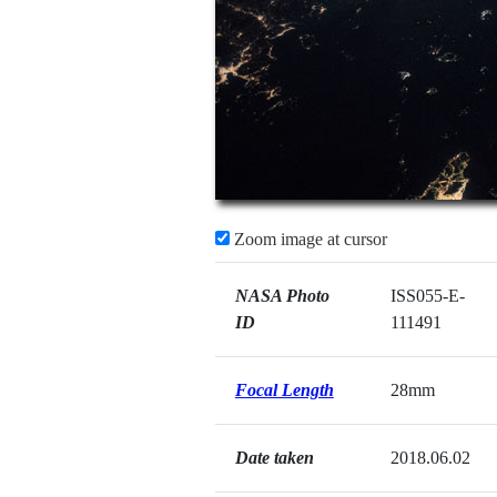
Zoom image at cursor
NASA Photo
ISS055-E-
ID
111491
Focal Length
28mm
Date taken
2018.06.02