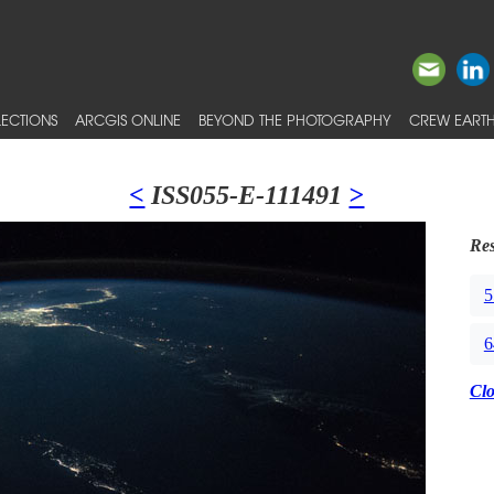
ECTIONS
ARCGIS ONLINE
BEYOND THE PHOTOGRAPHY
CREW EARTH
<
ISS055-E-111491
>
Res
5
6
Cl