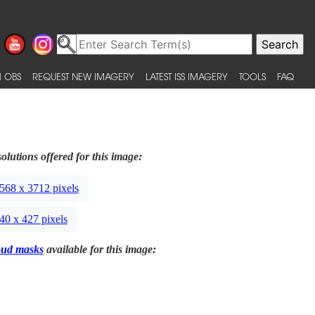
 OBS
REQUEST NEW IMAGERY
LATEST ISS IMAGERY
TOOLS
FAQ
olutions offered for this image:
568 x 3712 pixels
40 x 427 pixels
oud masks
available for this image: