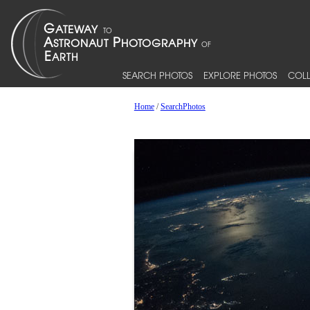
SEARCH PHOTOS
EXPLORE PHOTOS
COLL
Home
/
SearchPhotos