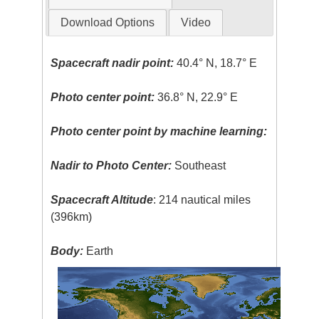
Download Options
Video
Spacecraft nadir point:
40.4° N, 18.7° E
Photo center point:
36.8° N, 22.9° E
Photo center point by machine learning:
Nadir to Photo Center:
Southeast
Spacecraft Altitude
: 214 nautical miles
(396km)
Body:
Earth