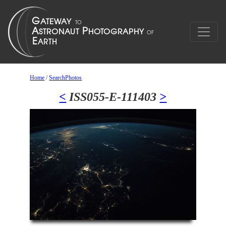
Home
/
SearchPhotos
<
ISS055-E-111403
>