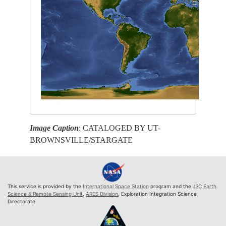
Image Caption
: CATALOGED BY UT-
BROWNSVILLE/STARGATE
This service is provided by the
International Space Station
program and the
JSC Earth
Science & Remote Sensing Unit
,
ARES Division
, Exploration Integration Science
Directorate.