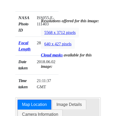
NASA
ISS055-E-
Resolutions offered for this image:
Photo
111403
ID
5568 x 3712 pixels
Focal
28mm
640 x 427 pixels
Length
Cloud masks
available for this
Date
2018.06.02
image:
taken
Time
21:11:37
taken
GMT
Map Location
Image Details
Camera Information