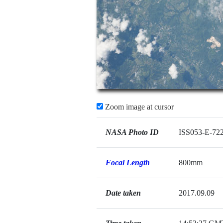
Zoom image at cursor
NASA Photo ID
ISS053-E-72
Focal Length
800mm
Date taken
2017.09.09