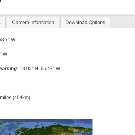
T
s
Camera Information
Download Options
68.7° W
5° W
earning:
18.03° N, 66.47° W
t
l miles (404km)