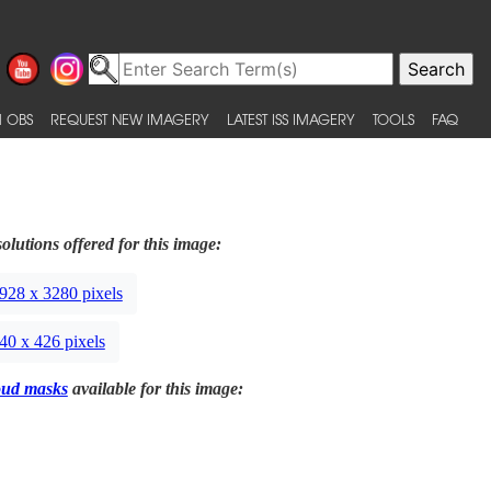
 OBS
REQUEST NEW IMAGERY
LATEST ISS IMAGERY
TOOLS
FAQ
olutions offered for this image:
928 x 3280 pixels
40 x 426 pixels
oud masks
available for this image: