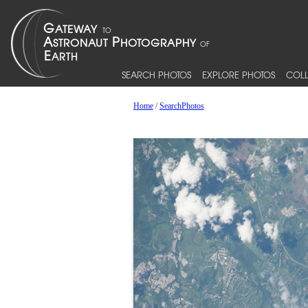
SEARCH PHOTOS
EXPLORE PHOTOS
COLL
Home
/
SearchPhotos