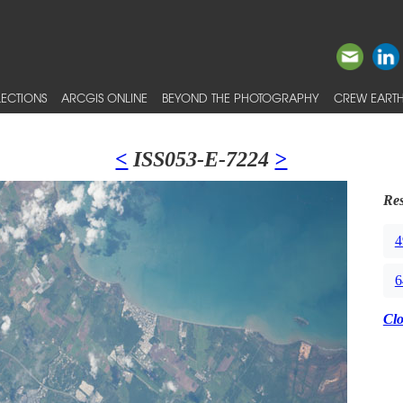
ECTIONS
ARCGIS ONLINE
BEYOND THE PHOTOGRAPHY
CREW EARTH
<
ISS053-E-7224
>
Res
4
6
Cl