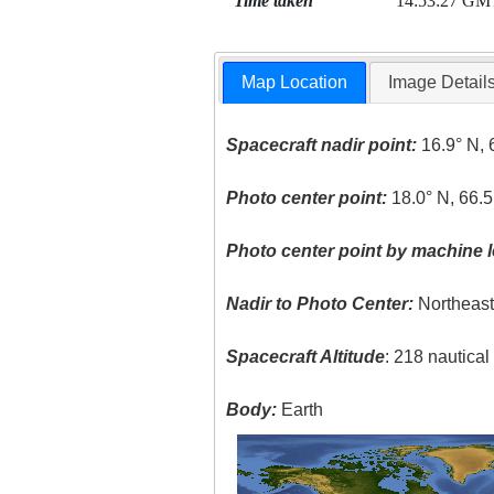
Time taken
14:53:27 GM
Map Location
Image Detail
Spacecraft nadir point:
16.9° N, 
Photo center point:
18.0° N, 66.
Photo center point by machine l
Nadir to Photo Center:
Northeas
Spacecraft Altitude
: 218 nautica
Body:
Earth