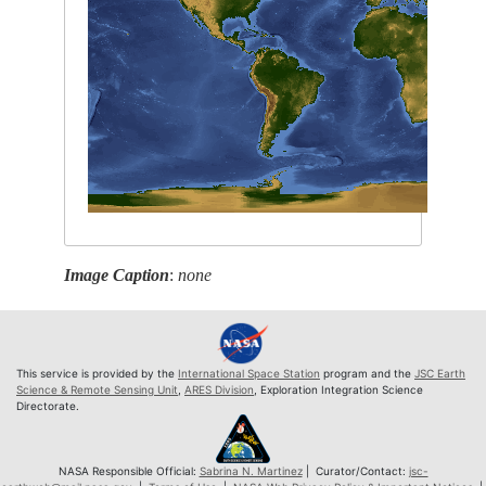
Image Caption
:
none
This service is provided by the
International Space Station
program and the
JSC Earth
Science & Remote Sensing Unit
,
ARES Division
, Exploration Integration Science
Directorate.
NASA Responsible Official:
Sabrina N. Martinez
| Curator/Contact:
jsc-