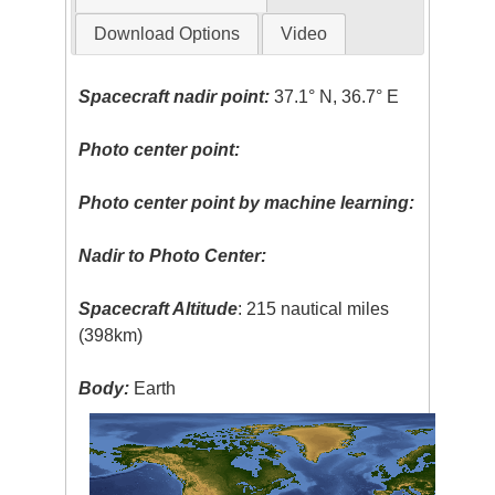
Download Options
Video
Spacecraft nadir point:
37.1° N, 36.7° E
Photo center point:
Photo center point by machine learning:
Nadir to Photo Center:
Spacecraft Altitude
: 215 nautical miles
(398km)
Body:
Earth