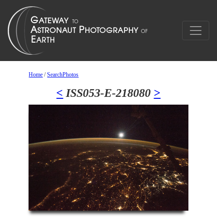
Home
/
SearchPhotos
<
ISS053-E-218080
>