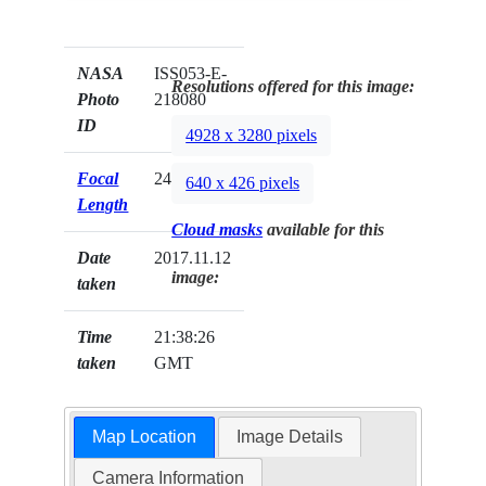
NASA
ISS053-E-
Resolutions offered for this image:
Photo
218080
ID
4928 x 3280 pixels
Focal
24mm
640 x 426 pixels
Length
Cloud masks
available for this
Date
2017.11.12
image:
taken
Time
21:38:26
taken
GMT
Map Location
Image Details
Camera Information