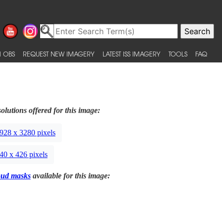
 OBS
REQUEST NEW IMAGERY
LATEST ISS IMAGERY
TOOLS
FAQ
olutions offered for this image:
928 x 3280 pixels
40 x 426 pixels
oud masks
available for this image: