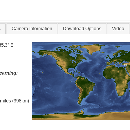
s
Camera Information
Download Options
Video
35.3° E
earning:
l miles (398km)