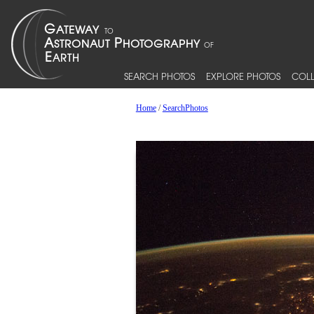
SEARCH PHOTOS
EXPLORE PHOTOS
COLL
Home
/
SearchPhotos