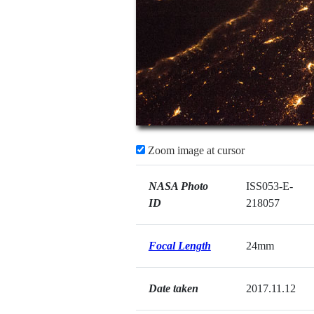
Zoom image at cursor
NASA Photo
ISS053-E-
ID
218057
Focal Length
24mm
Date taken
2017.11.12