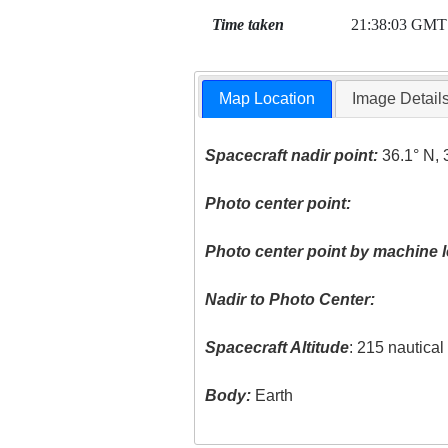
Time taken
21:38:03 GMT
Map Location
Image Detail
Spacecraft nadir point:
36.1° N, 
Photo center point:
Photo center point by machine l
Nadir to Photo Center:
Spacecraft Altitude
: 215 nautica
Body:
Earth