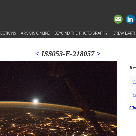
ECTIONS
ARCGIS ONLINE
BEYOND THE PHOTOGRAPHY
CREW EARTH
<
ISS053-E-218057
>
Res
4
6
Cl