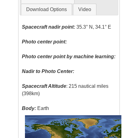
Download Options
Video
Spacecraft nadir point:
35.3° N, 34.1° E
Photo center point:
Photo center point by machine learning:
Nadir to Photo Center:
Spacecraft Altitude
: 215 nautical miles
(398km)
Body:
Earth