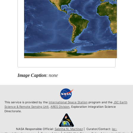
Image Caption
:
none
This service is provided by the
International Space Station
program and the
JSC Earth
Science & Remote Sensing Unit
,
ARES Division
, Exploration Integration Science
Directorate.
NASA Responsible Official:
Sabrina N. Martinez
| Curator/Contact:
jsc-