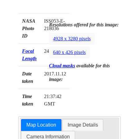
NASA
ISS053-E-
Resolutions offered for this image:
Photo
218036
ID
4928 x 3280 pixels
Focal
24mm
640 x 426 pixels
Length
Cloud masks
available for this
Date
2017.11.12
image:
taken
Time
21:37:42
taken
GMT
Map Location
Image Details
Camera Information