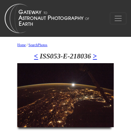
Home
/
SearchPhotos
<
ISS053-E-218036
>