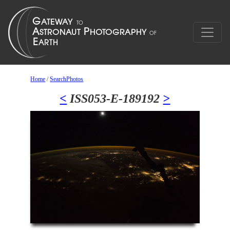
Home
/
SearchPhotos
<
ISS053-E-189192
>