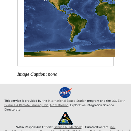
Image Caption
:
none
This service is provided by the
International Space Station
program and the
JSC Earth
Science & Remote Sensing Unit
,
ARES Division
, Exploration Integration Science
Directorate.
NASA Responsible Official:
Sabrina N. Martinez
| Curator/Contact:
jsc-