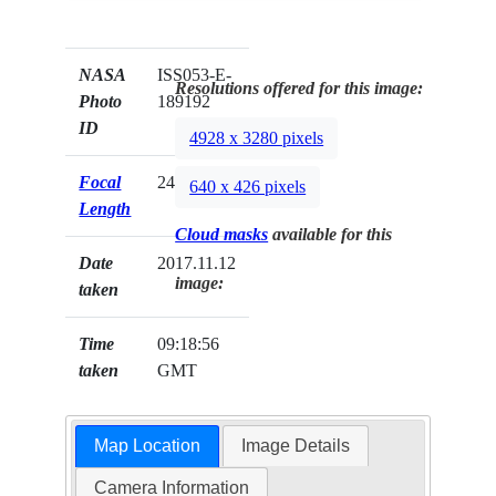
NASA
ISS053-E-
Resolutions offered for this image:
Photo
189192
ID
4928 x 3280 pixels
Focal
24mm
640 x 426 pixels
Length
Cloud masks
available for this
Date
2017.11.12
image:
taken
Time
09:18:56
taken
GMT
Map Location
Image Details
Camera Information