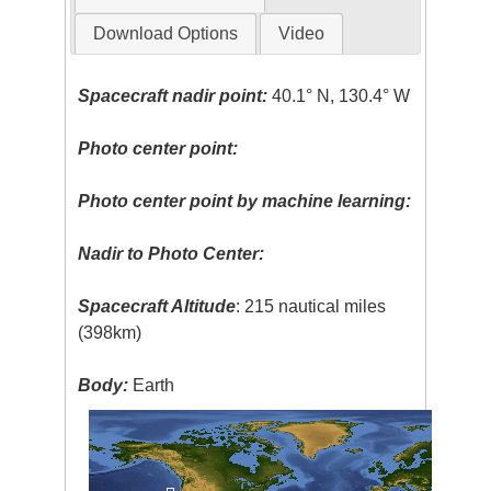
Download Options
Video
Spacecraft nadir point:
40.1° N, 130.4° W
Photo center point:
Photo center point by machine learning:
Nadir to Photo Center:
Spacecraft Altitude
: 215 nautical miles
(398km)
Body:
Earth