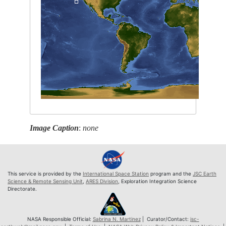
Image Caption
:
none
This service is provided by the
International Space Station
program and the
JSC Earth
Science & Remote Sensing Unit
,
ARES Division
, Exploration Integration Science
Directorate.
NASA Responsible Official:
Sabrina N. Martinez
| Curator/Contact:
jsc-