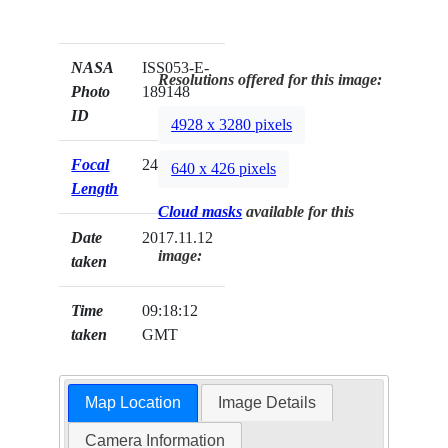
NASA
ISS053-E-
Resolutions offered for this image:
Photo
189148
ID
4928 x 3280 pixels
Focal
24mm
640 x 426 pixels
Length
Cloud masks
available for this
Date
2017.11.12
image:
taken
Time
09:18:12
taken
GMT
Map Location
Image Details
Camera Information