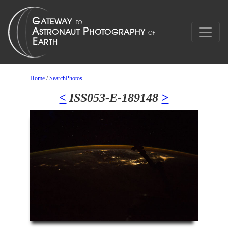
Home
/
SearchPhotos
<
ISS053-E-189148
>