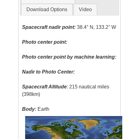
Download Options
Video
Spacecraft nadir point:
38.4° N, 133.2° W
Photo center point:
Photo center point by machine learning:
Nadir to Photo Center:
Spacecraft Altitude
: 215 nautical miles
(398km)
Body:
Earth