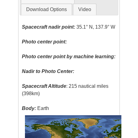
Download Options
Video
Spacecraft nadir point:
35.1° N, 137.9° W
Photo center point:
Photo center point by machine learning:
Nadir to Photo Center:
Spacecraft Altitude
: 215 nautical miles
(398km)
Body:
Earth