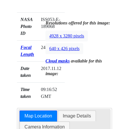
NASA
ISS053-E-
Resolutions offered for this image:
Photo
189068
ID
4928 x 3280 pixels
Focal
24mm
640 x 426 pixels
Length
Cloud masks
available for this
Date
2017.11.12
image:
taken
Time
09:16:52
taken
GMT
Map Location
Image Details
Camera Information