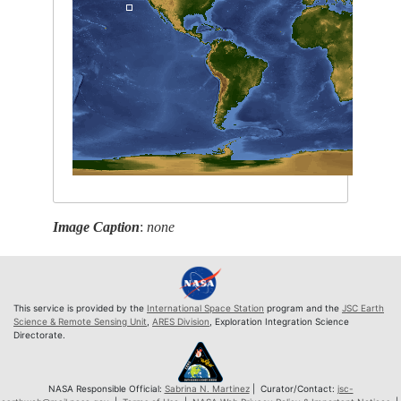
Image Caption
:
none
This service is provided by the
International Space Station
program and the
JSC Earth
Science & Remote Sensing Unit
,
ARES Division
, Exploration Integration Science
Directorate.
NASA Responsible Official:
Sabrina N. Martinez
| Curator/Contact:
jsc-