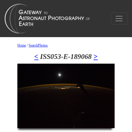
Home
/
SearchPhotos
<
ISS053-E-189068
>