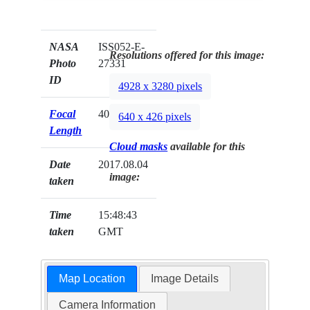
NASA
ISS052-E-
Resolutions offered for this image:
Photo
27331
ID
4928 x 3280 pixels
Focal
400mm
640 x 426 pixels
Length
Cloud masks
available for this
Date
2017.08.04
image:
taken
Time
15:48:43
taken
GMT
Map Location
Image Details
Camera Information