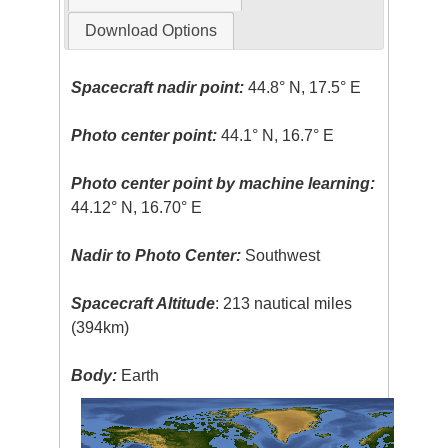
Download Options
Spacecraft nadir point:
44.8° N, 17.5° E
Photo center point:
44.1° N, 16.7° E
Photo center point by machine learning:
44.12° N, 16.70° E
Nadir to Photo Center:
Southwest
Spacecraft Altitude
: 213 nautical miles
(394km)
Body:
Earth