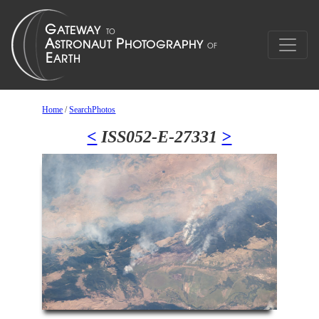
Home
/
SearchPhotos
<
ISS052-E-27331
>