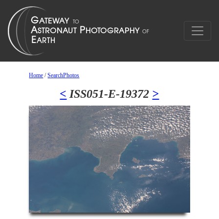
Home
/
SearchPhotos
<
ISS051-E-19372
>