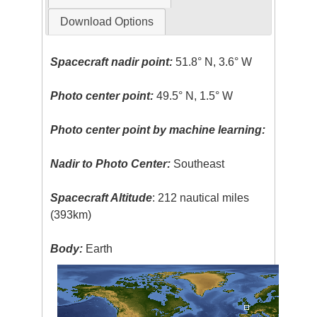
Download Options
Spacecraft nadir point:
51.8° N, 3.6° W
Photo center point:
49.5° N, 1.5° W
Photo center point by machine learning:
Nadir to Photo Center:
Southeast
Spacecraft Altitude
: 212 nautical miles
(393km)
Body:
Earth