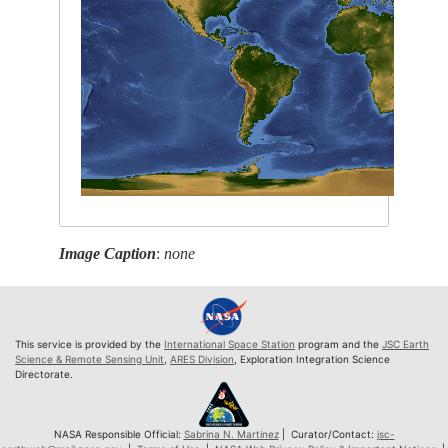
Image Caption
:
none
This service is provided by the
International Space Station
program and the
JSC Earth
Science & Remote Sensing Unit
,
ARES Division
, Exploration Integration Science
Directorate.
NASA Responsible Official:
Sabrina N. Martinez
| Curator/Contact:
jsc-