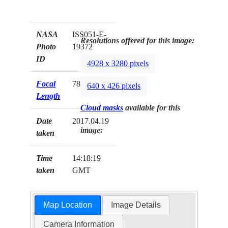
NASA
ISS051-E-
Resolutions offered for this image:
Photo
19372
ID
4928 x 3280 pixels
Focal
78mm
640 x 426 pixels
Length
Cloud masks
available for this
Date
2017.04.19
image:
taken
Time
14:18:19
taken
GMT
Map Location
Image Details
Camera Information