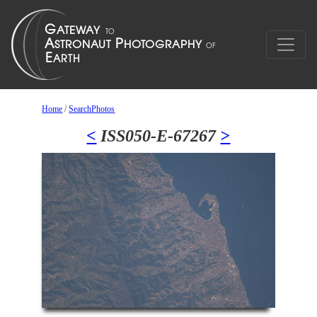
Home
/
SearchPhotos
<
ISS050-E-67267
>