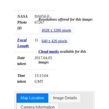
NASA
ISS050-E-
Resolutions offered for this image:
Photo
67267
ID
4928 x 3280 pixels
Focal
1150mm
640 x 426 pixels
Length
Cloud masks
available for this
Date
2017.04.05
image:
taken
Time
15:15:04
taken
GMT
Map Location
Image Details
Camera Information