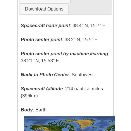
Download Options
Spacecraft nadir point:
38.4° N, 15.7° E
Photo center point:
38.2° N, 15.5° E
Photo center point by machine learning:
38.21° N, 15.53° E
Nadir to Photo Center:
Southwest
Spacecraft Altitude
: 214 nautical miles
(396km)
Body:
Earth