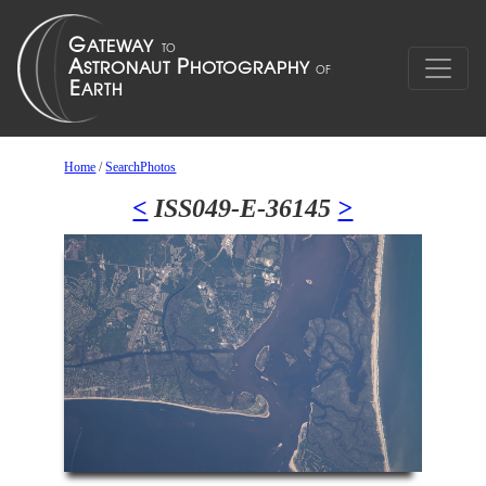
Home
/
SearchPhotos
<
ISS049-E-36145
>