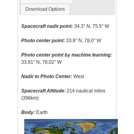
Download Options
Spacecraft nadir point:
34.3° N, 75.5° W
Photo center point:
33.9° N, 78.0° W
Photo center point by machine learning:
33.91° N, 78.02° W
Nadir to Photo Center:
West
Spacecraft Altitude
: 214 nautical miles
(396km)
Body:
Earth