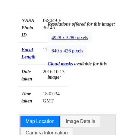
NASA
ISS049-E-
Resolutions offered for this image:
Photo
36145
ID
4928 x 3280 pixels
Focal
1150mm
640 x 426 pixels
Length
Cloud masks
available for this
Date
2016.10.13
image:
taken
Time
18:07:34
taken
GMT
Map Location
Image Details
Camera Information