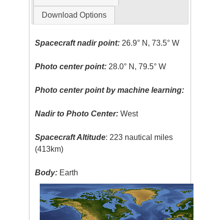
Download Options
Spacecraft nadir point:
26.9° N, 73.5° W
Photo center point:
28.0° N, 79.5° W
Photo center point by machine learning:
Nadir to Photo Center:
West
Spacecraft Altitude
: 223 nautical miles
(413km)
Body:
Earth