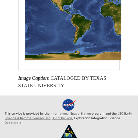
Image Caption
: CATALOGED BY TEXAS
STATE UNIVERSITY
This service is provided by the
International Space Station
program and the
JSC Earth
Science & Remote Sensing Unit
,
ARES Division
, Exploration Integration Science
Directorate.