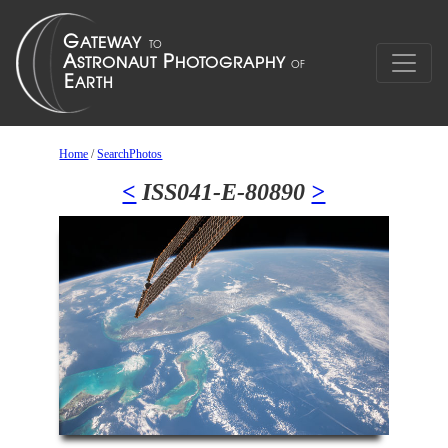
Home
/
SearchPhotos
<
ISS041-E-80890
>