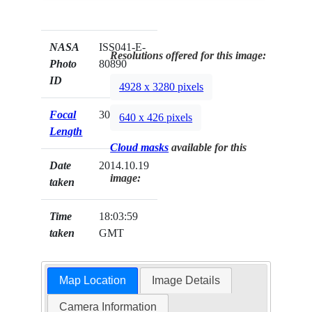
NASA
ISS041-E-
Resolutions offered for this image:
Photo
80890
ID
4928 x 3280 pixels
Focal
30mm
640 x 426 pixels
Length
Cloud masks
available for this
Date
2014.10.19
image:
taken
Time
18:03:59
taken
GMT
Map Location
Image Details
Camera Information