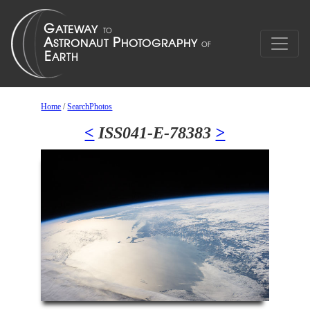
Home
/
SearchPhotos
<
ISS041-E-78383
>