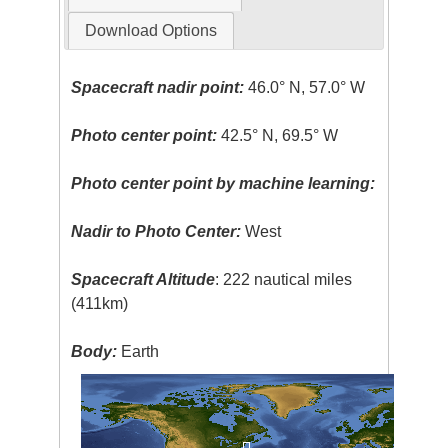
Download Options
Spacecraft nadir point:
46.0° N, 57.0° W
Photo center point:
42.5° N, 69.5° W
Photo center point by machine learning:
Nadir to Photo Center:
West
Spacecraft Altitude
: 222 nautical miles
(411km)
Body:
Earth