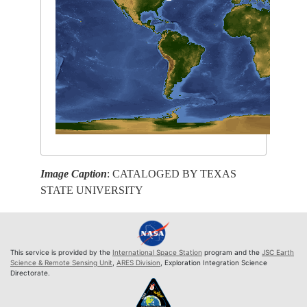
Image Caption
: CATALOGED BY TEXAS
STATE UNIVERSITY
This service is provided by the
International Space Station
program and the
JSC Earth
Science & Remote Sensing Unit
,
ARES Division
, Exploration Integration Science
Directorate.