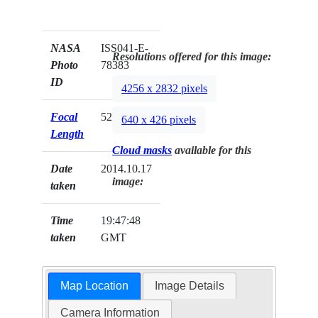
NASA
ISS041-E-
Resolutions offered for this image:
Photo
78383
ID
4256 x 2832 pixels
Focal
52mm
640 x 426 pixels
Length
Cloud masks
available for this
Date
2014.10.17
image:
taken
Time
19:47:48
taken
GMT
Map Location
Image Details
Camera Information