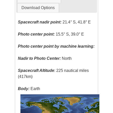
Download Options
Spacecraft nadir point:
21.4° S, 41.8° E
Photo center point:
15.5° S, 39.0° E
Photo center point by machine learning:
Nadir to Photo Center:
North
Spacecraft Altitude
: 225 nautical miles
(417km)
Body:
Earth