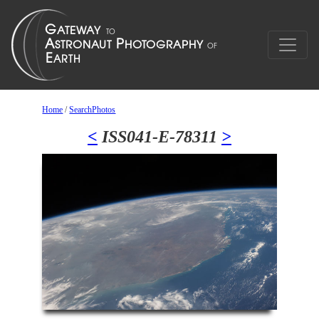
Home
/
SearchPhotos
<
ISS041-E-78311
>