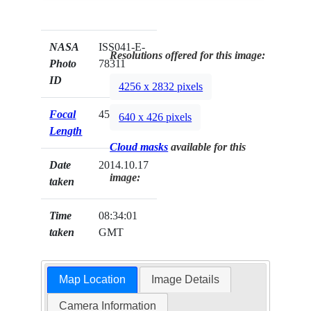
NASA
ISS041-E-
Resolutions offered for this image:
Photo
78311
ID
4256 x 2832 pixels
Focal
45mm
640 x 426 pixels
Length
Cloud masks
available for this
Date
2014.10.17
image:
taken
Time
08:34:01
taken
GMT
Map Location
Image Details
Camera Information