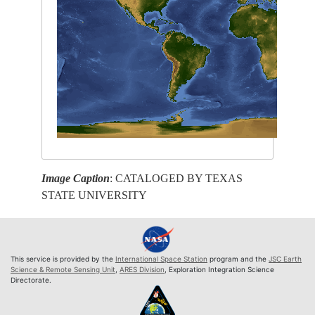
Image Caption
: CATALOGED BY TEXAS
STATE UNIVERSITY
This service is provided by the
International Space Station
program and the
JSC Earth
Science & Remote Sensing Unit
,
ARES Division
, Exploration Integration Science
Directorate.