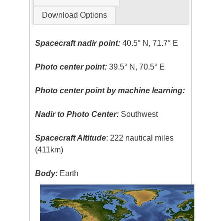
Download Options
Spacecraft nadir point:
40.5° N, 71.7° E
Photo center point:
39.5° N, 70.5° E
Photo center point by machine learning:
Nadir to Photo Center:
Southwest
Spacecraft Altitude
: 222 nautical miles
(411km)
Body:
Earth