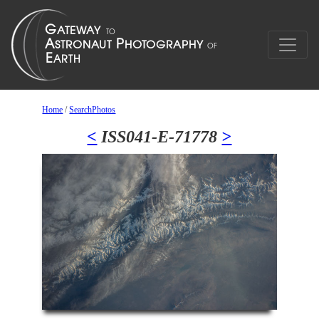
Home
/
SearchPhotos
<
ISS041-E-71778
>