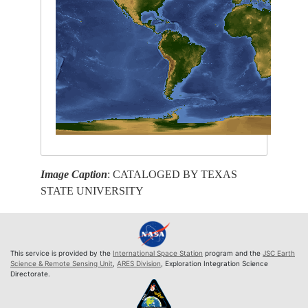
Image Caption
: CATALOGED BY TEXAS
STATE UNIVERSITY
This service is provided by the
International Space Station
program and the
JSC Earth
Science & Remote Sensing Unit
,
ARES Division
, Exploration Integration Science
Directorate.