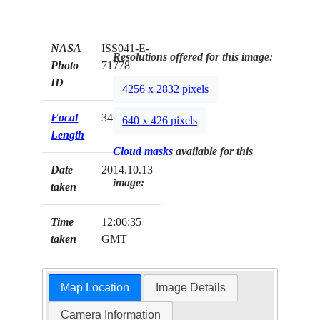
NASA
ISS041-E-
Resolutions offered for this image:
Photo
71778
ID
4256 x 2832 pixels
Focal
34mm
640 x 426 pixels
Length
Cloud masks
available for this
Date
2014.10.13
image:
taken
Time
12:06:35
taken
GMT
Map Location
Image Details
Camera Information