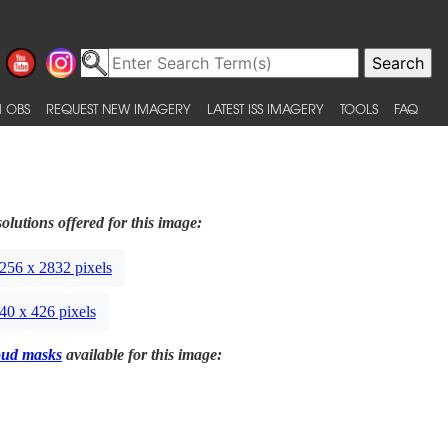
 OBS
REQUEST NEW IMAGERY
LATEST ISS IMAGERY
TOOLS
FAQ
olutions offered for this image:
256 x 2832 pixels
40 x 426 pixels
oud masks
available for this image: