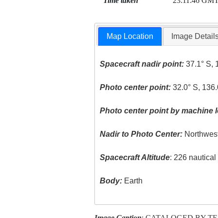
Time taken
23:11:46 GM
Map Location
Image Detail
Spacecraft nadir point:
37.1° S, 
Photo center point:
32.0° S, 136.
Photo center point by machine l
Nadir to Photo Center:
Northwes
Spacecraft Altitude
: 226 nautica
Body:
Earth
Image Caption
: CATALOGED BY T