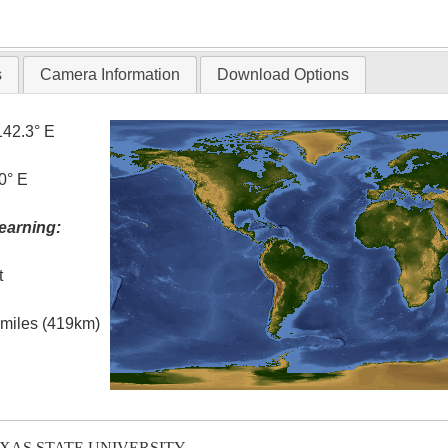
T
s
Camera Information
Download Options
142.3° E
0° E
earning:
t
l miles (419km)
EXAS STATE UNIVERSITY