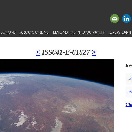
ECTIONS
ARCGIS ONLINE
BEYOND THE PHOTOGRAPHY
CREW EARTH
<
ISS041-E-61827
>
Res
4
6
Cl