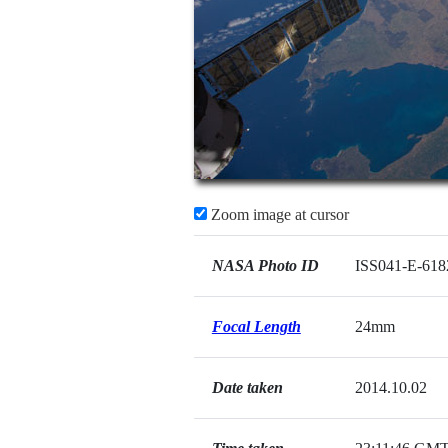
Zoom image at cursor
NASA Photo ID
ISS041-E-618
Focal Length
24mm
Date taken
2014.10.02