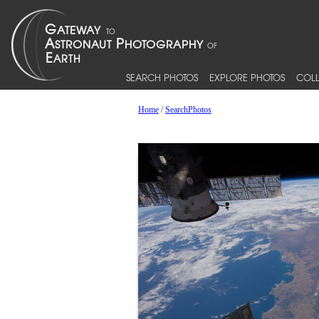
SEARCH PHOTOS
EXPLORE PHOTOS
COLL
Home
/
SearchPhotos