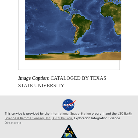
Image Caption
: CATALOGED BY TEXAS
STATE UNIVERSITY
This service is provided by the
International Space Station
program and the
JSC Earth
Science & Remote Sensing Unit
,
ARES Division
, Exploration Integration Science
Directorate.