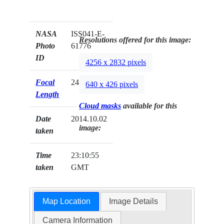
NASA
ISS041-E-
Resolutions offered for this image:
Photo
61776
ID
4256 x 2832 pixels
Focal
24mm
640 x 426 pixels
Length
Cloud masks
available for this
Date
2014.10.02
image:
taken
Time
23:10:55
taken
GMT
Map Location
Image Details
Camera Information