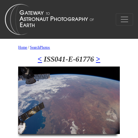
Home
/
SearchPhotos
<
ISS041-E-61776
>