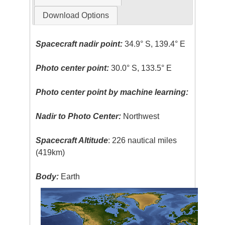
Download Options
Spacecraft nadir point:
34.9° S, 139.4° E
Photo center point:
30.0° S, 133.5° E
Photo center point by machine learning:
Nadir to Photo Center:
Northwest
Spacecraft Altitude
: 226 nautical miles
(419km)
Body:
Earth