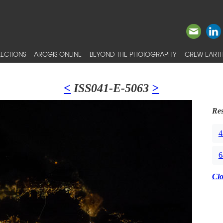
ECTIONS
ARCGIS ONLINE
BEYOND THE PHOTOGRAPHY
CREW EARTH
<
ISS041-E-5063
>
Res
4
6
Cl