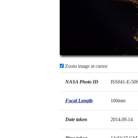
Zoom image at cursor
NASA Photo ID
ISS041-E-50
Focal Length
100mm
Date taken
2014.09.14