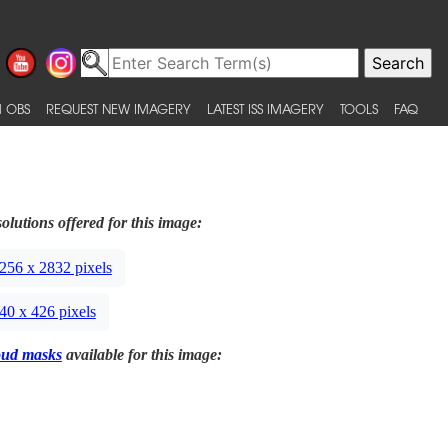
 OBS
REQUEST NEW IMAGERY
LATEST ISS IMAGERY
TOOLS
FAQ
olutions offered for this image:
256 x 2832 pixels
40 x 426 pixels
oud masks
available for this image: