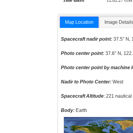
Time taken
12:02:27 GM
Map Location
Image Detail
Spacecraft nadir point:
37.5° N, 
Photo center point:
37.6° N, 122
Photo center point by machine l
Nadir to Photo Center:
West
Spacecraft Altitude
: 221 nautica
Body:
Earth