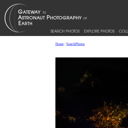
SEARCH PHOTOS
EXPLORE PHOTOS
COLL
Home
/
SearchPhotos