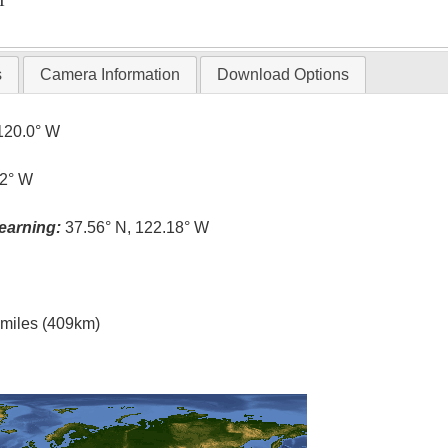
T
s
Camera Information
Download Options
120.0° W
.2° W
earning:
37.56° N, 122.18° W
l miles (409km)