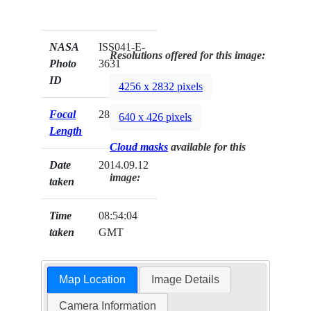
NASA
ISS041-E-
Resolutions offered for this image:
Photo
3631
ID
4256 x 2832 pixels
Focal
28mm
640 x 426 pixels
Length
Cloud masks
available for this
Date
2014.09.12
image:
taken
Time
08:54:04
taken
GMT
Map Location
Image Details
Camera Information