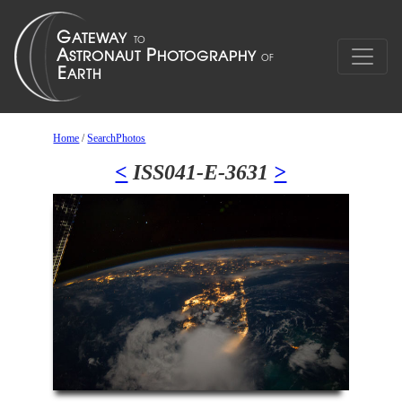
Home
/
SearchPhotos
<
ISS041-E-3631
>