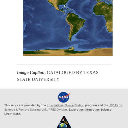
Image Caption
: CATALOGED BY TEXAS
STATE UNIVERSITY
This service is provided by the
International Space Station
program and the
JSC Earth
Science & Remote Sensing Unit
,
ARES Division
, Exploration Integration Science
Directorate.