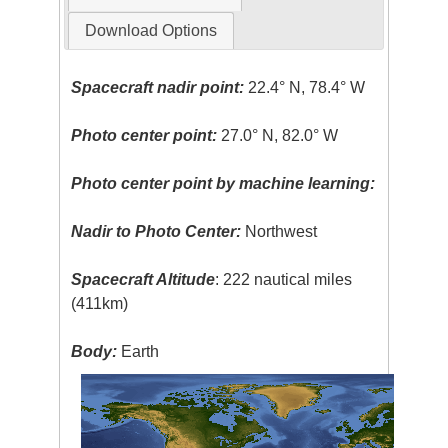
Download Options
Spacecraft nadir point:
22.4° N, 78.4° W
Photo center point:
27.0° N, 82.0° W
Photo center point by machine learning:
Nadir to Photo Center:
Northwest
Spacecraft Altitude
: 222 nautical miles
(411km)
Body:
Earth