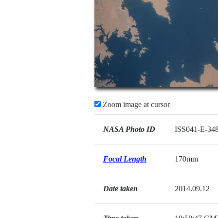
Zoom image at cursor
NASA Photo ID
ISS041-E-34
Focal Length
170mm
Date taken
2014.09.12