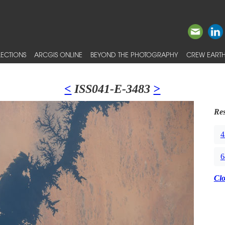
ECTIONS
ARCGIS ONLINE
BEYOND THE PHOTOGRAPHY
CREW EARTH
<
ISS041-E-3483
>
Res
4
6
Cl