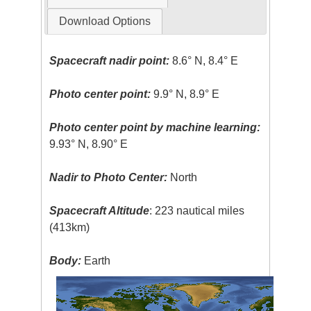
Download Options
Spacecraft nadir point:
8.6° N, 8.4° E
Photo center point:
9.9° N, 8.9° E
Photo center point by machine learning:
9.93° N, 8.90° E
Nadir to Photo Center:
North
Spacecraft Altitude
: 223 nautical miles
(413km)
Body:
Earth