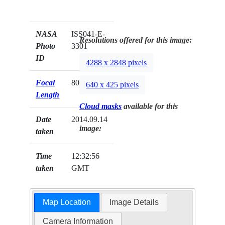
NASA
ISS041-E-
Resolutions offered for this image:
Photo
3301
ID
4288 x 2848 pixels
Focal
800mm
640 x 425 pixels
Length
Cloud masks
available for this
Date
2014.09.14
image:
taken
Time
12:32:56
taken
GMT
Map Location
Image Details
Camera Information