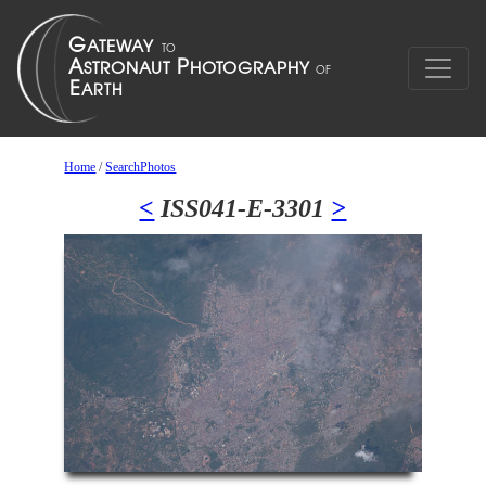
Home
/
SearchPhotos
<
ISS041-E-3301
>