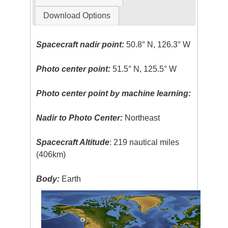
Download Options
Spacecraft nadir point:
50.8° N, 126.3° W
Photo center point:
51.5° N, 125.5° W
Photo center point by machine learning:
Nadir to Photo Center:
Northeast
Spacecraft Altitude
: 219 nautical miles
(406km)
Body:
Earth