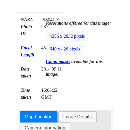
NASA
ISS041-E-
Resolutions offered for this image:
Photo
287
ID
4256 x 2832 pixels
Focal
45mm
640 x 426 pixels
Length
Cloud masks
available for this
Date
2014.09.11
image:
taken
Time
16:06:22
taken
GMT
Map Location
Image Details
Camera Information