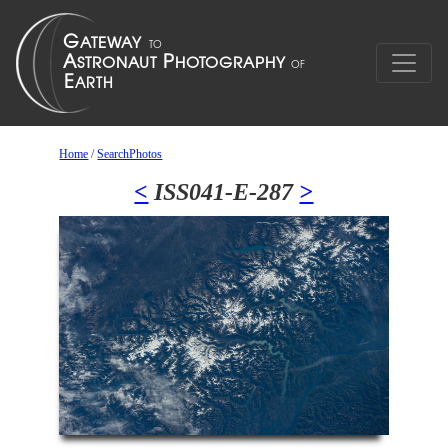
Home
/
SearchPhotos
<
ISS041-E-287
>