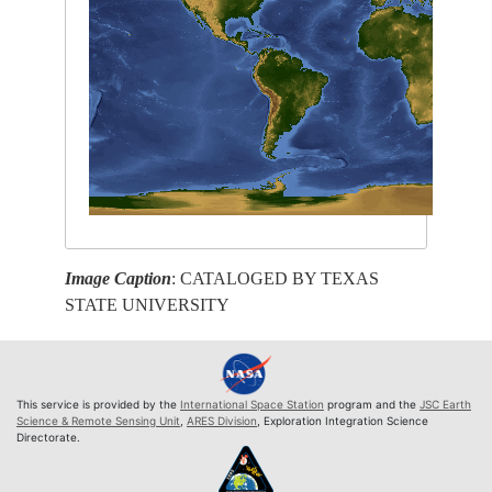
Image Caption
: CATALOGED BY TEXAS
STATE UNIVERSITY
This service is provided by the
International Space Station
program and the
JSC Earth
Science & Remote Sensing Unit
,
ARES Division
, Exploration Integration Science
Directorate.