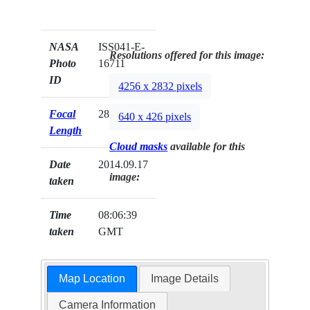
NASA
ISS041-E-
Resolutions offered for this image:
Photo
16711
ID
4256 x 2832 pixels
Focal
28mm
640 x 426 pixels
Length
Cloud masks
available for this
Date
2014.09.17
image:
taken
Time
08:06:39
taken
GMT
Map Location
Image Details
Camera Information