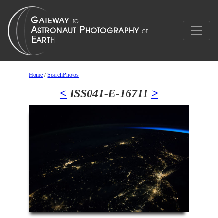
Home
/
SearchPhotos
<
ISS041-E-16711
>