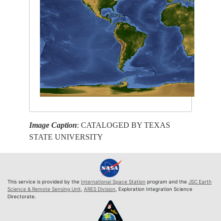
Image Caption
: CATALOGED BY TEXAS
STATE UNIVERSITY
This service is provided by the
International Space Station
program and the
JSC Earth
Science & Remote Sensing Unit
,
ARES Division
, Exploration Integration Science
Directorate.