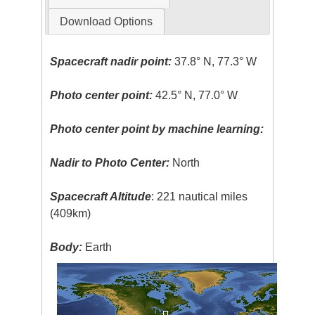
Download Options
Spacecraft nadir point:
37.8° N, 77.3° W
Photo center point:
42.5° N, 77.0° W
Photo center point by machine learning:
Nadir to Photo Center:
North
Spacecraft Altitude
: 221 nautical miles
(409km)
Body:
Earth