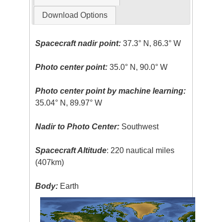
Download Options
Spacecraft nadir point:
37.3° N, 86.3° W
Photo center point:
35.0° N, 90.0° W
Photo center point by machine learning:
35.04° N, 89.97° W
Nadir to Photo Center:
Southwest
Spacecraft Altitude
: 220 nautical miles
(407km)
Body:
Earth