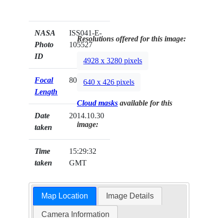
NASA
ISS041-E-
Resolutions offered for this image:
Photo
105527
ID
4928 x 3280 pixels
Focal
800mm
640 x 426 pixels
Length
Cloud masks
available for this
Date
2014.10.30
image:
taken
Time
15:29:32
taken
GMT
Map Location
Image Details
Camera Information