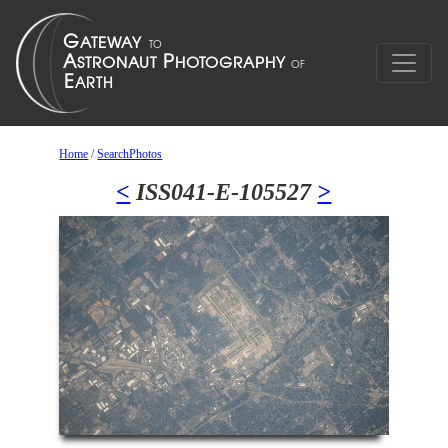
Home
/
SearchPhotos
<
ISS041-E-105527
>