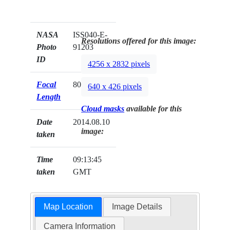
NASA
ISS040-E-
Resolutions offered for this image:
Photo
91203
ID
4256 x 2832 pixels
Focal
80mm
640 x 426 pixels
Length
Cloud masks
available for this
Date
2014.08.10
image:
taken
Time
09:13:45
taken
GMT
Map Location
Image Details
Camera Information