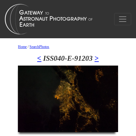
Home
/
SearchPhotos
<
ISS040-E-91203
>