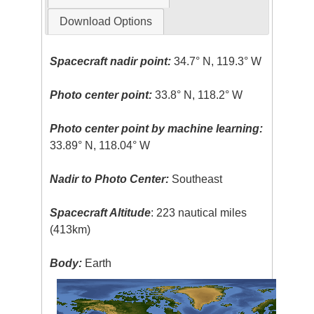
Download Options
Spacecraft nadir point:
34.7° N, 119.3° W
Photo center point:
33.8° N, 118.2° W
Photo center point by machine learning:
33.89° N, 118.04° W
Nadir to Photo Center:
Southeast
Spacecraft Altitude
: 223 nautical miles
(413km)
Body:
Earth