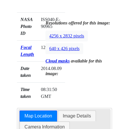
NASA
ISS040-E-
Resolutions offered for this image:
Photo
90965
ID
4256 x 2832 pixels
Focal
125mm
640 x 426 pixels
Length
Cloud masks
available for this
Date
2014.08.09
image:
taken
Time
08:31:50
taken
GMT
Map Location
Image Details
Camera Information