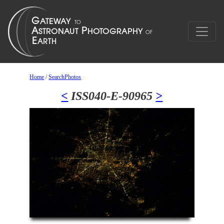
Home
/
SearchPhotos
<
ISS040-E-90965
>