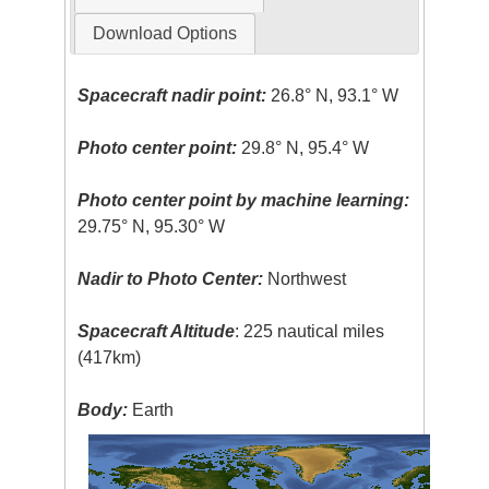
Download Options
Spacecraft nadir point:
26.8° N, 93.1° W
Photo center point:
29.8° N, 95.4° W
Photo center point by machine learning:
29.75° N, 95.30° W
Nadir to Photo Center:
Northwest
Spacecraft Altitude
: 225 nautical miles
(417km)
Body:
Earth