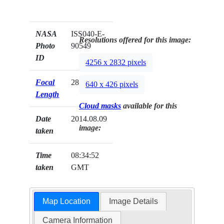
NASA
ISS040-E-
Resolutions offered for this image:
Photo
90549
ID
4256 x 2832 pixels
Focal
28mm
640 x 426 pixels
Length
Cloud masks
available for this
Date
2014.08.09
image:
taken
Time
08:34:52
taken
GMT
Map Location
Image Details
Camera Information