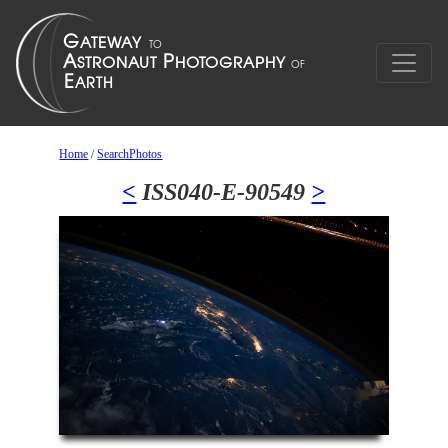
Home
/
SearchPhotos
<
ISS040-E-90549
>