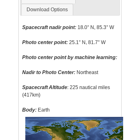
Download Options
Spacecraft nadir point:
18.0° N, 85.3° W
Photo center point:
25.1° N, 81.7° W
Photo center point by machine learning:
Nadir to Photo Center:
Northeast
Spacecraft Altitude
: 225 nautical miles
(417km)
Body:
Earth