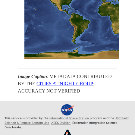
Image Caption
: METADATA CONTRIBUTED
BY THE
CITIES AT NIGHT GROUP
;
ACCURACY NOT VERIFIED
This service is provided by the
International Space Station
program and the
JSC Earth
Science & Remote Sensing Unit
,
ARES Division
, Exploration Integration Science
Directorate.