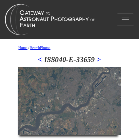
Home
/
SearchPhotos
<
ISS040-E-33659
>