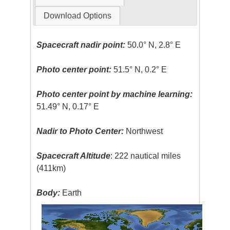
Download Options
Spacecraft nadir point:
50.0° N, 2.8° E
Photo center point:
51.5° N, 0.2° E
Photo center point by machine learning:
51.49° N, 0.17° E
Nadir to Photo Center:
Northwest
Spacecraft Altitude
: 222 nautical miles
(411km)
Body:
Earth