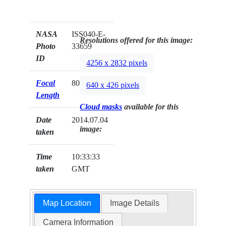
NASA
ISS040-E-
Resolutions offered for this image:
Photo
33659
ID
4256 x 2832 pixels
Focal
800mm
640 x 426 pixels
Length
Cloud masks
available for this
Date
2014.07.04
image:
taken
Time
10:33:33
taken
GMT
Map Location
Image Details
Camera Information