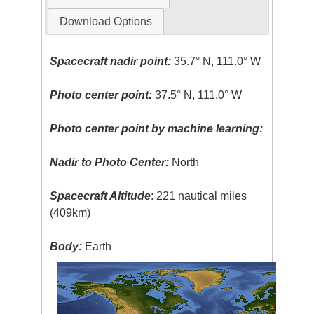
Download Options
Spacecraft nadir point:
35.7° N, 111.0° W
Photo center point:
37.5° N, 111.0° W
Photo center point by machine learning:
Nadir to Photo Center:
North
Spacecraft Altitude
: 221 nautical miles
(409km)
Body:
Earth