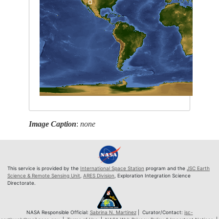
Image Caption
:
none
This service is provided by the
International Space Station
program and the
JSC Earth
Science & Remote Sensing Unit
,
ARES Division
, Exploration Integration Science
Directorate.
NASA Responsible Official:
Sabrina N. Martinez
| Curator/Contact:
jsc-