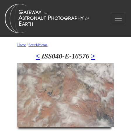
Home
/
SearchPhotos
<
ISS040-E-16576
>