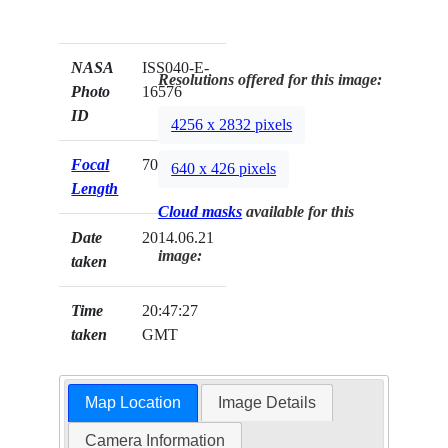
NASA
ISS040-E-
Resolutions offered for this image:
Photo
16576
ID
4256 x 2832 pixels
Focal
70mm
640 x 426 pixels
Length
Cloud masks
available for this
Date
2014.06.21
image:
taken
Time
20:47:27
taken
GMT
Map Location
Image Details
Camera Information