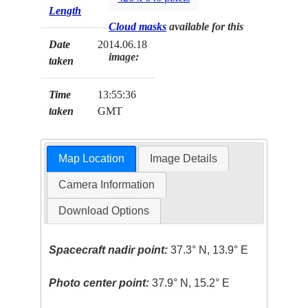
Length
Cloud masks
available for this
Date
2014.06.18
image:
taken
Time
13:55:36
taken
GMT
Map Location
Image Details
Camera Information
Download Options
Spacecraft nadir point:
37.3° N, 13.9° E
Photo center point:
37.9° N, 15.2° E