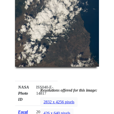
NASA
ISS040-E-
Resolutions offered for this image:
Photo
14817
ID
2832 x 4256 pixels
Focal
200mm
426 x 640 pixels