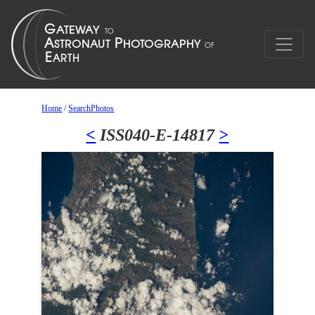
Home
/
SearchPhotos
<
ISS040-E-14817
>