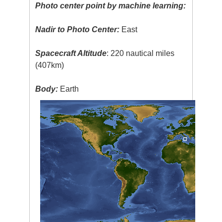
Photo center point by machine learning:
Nadir to Photo Center:
East
Spacecraft Altitude
: 220 nautical miles
(407km)
Body:
Earth