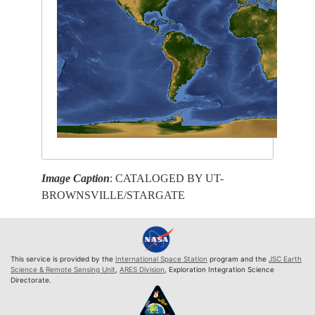
Image Caption
: CATALOGED BY UT-
BROWNSVILLE/STARGATE
This service is provided by the
International Space Station
program and the
JSC Earth
Science & Remote Sensing Unit
,
ARES Division
, Exploration Integration Science
Directorate.