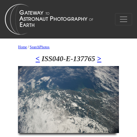
Home
/
SearchPhotos
<
ISS040-E-137765
>