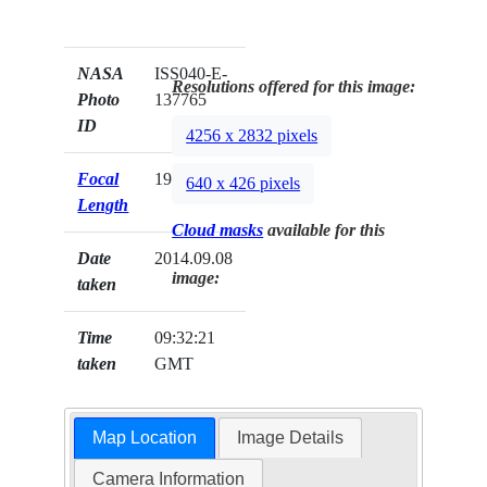
NASA
ISS040-E-
Resolutions offered for this image:
Photo
137765
ID
4256 x 2832 pixels
Focal
19mm
640 x 426 pixels
Length
Cloud masks
available for this
Date
2014.09.08
image:
taken
Time
09:32:21
taken
GMT
Map Location
Image Details
Camera Information