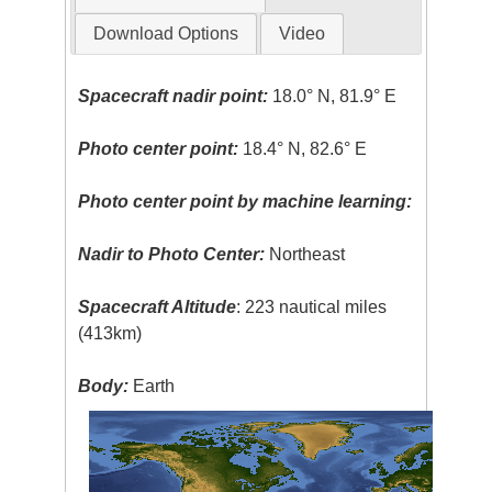
Download Options
Video
Spacecraft nadir point:
18.0° N, 81.9° E
Photo center point:
18.4° N, 82.6° E
Photo center point by machine learning:
Nadir to Photo Center:
Northeast
Spacecraft Altitude
: 223 nautical miles
(413km)
Body:
Earth