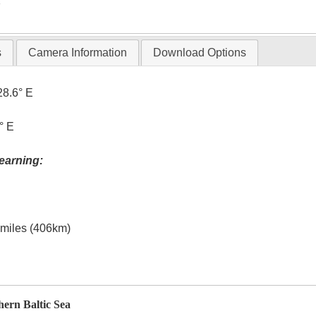
T
s
Camera Information
Download Options
28.6° E
° E
earning:
l miles (406km)
hern Baltic Sea