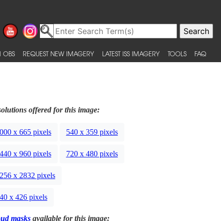
 OBS
REQUEST NEW IMAGERY
LATEST ISS IMAGERY
TOOLS
FAQ
olutions offered for this image:
000 x 665 pixels
540 x 359 pixels
440 x 960 pixels
720 x 480 pixels
256 x 2832 pixels
40 x 426 pixels
oud masks
available for this image: