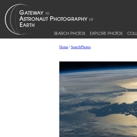
SEARCH PHOTOS
EXPLORE PHOTOS
COLL
Home
/
SearchPhotos