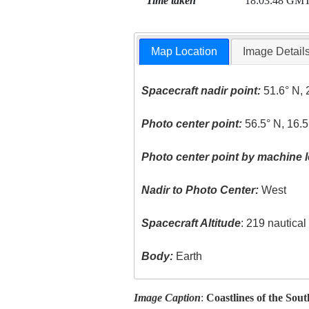
Time taken
18:03:48 GM
Map Location
Image Detail
Spacecraft nadir point:
51.6° N, 
Photo center point:
56.5° N, 16.5
Photo center point by machine l
Nadir to Photo Center:
West
Spacecraft Altitude
: 219 nautica
Body:
Earth
Image Caption
:
Coastlines of the Sout