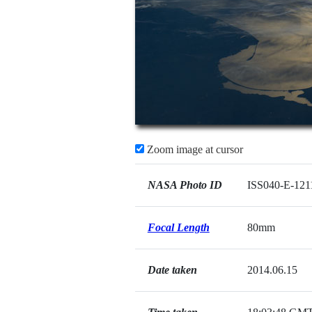
Zoom image at cursor
NASA Photo ID
ISS040-E-121
Focal Length
80mm
Date taken
2014.06.15