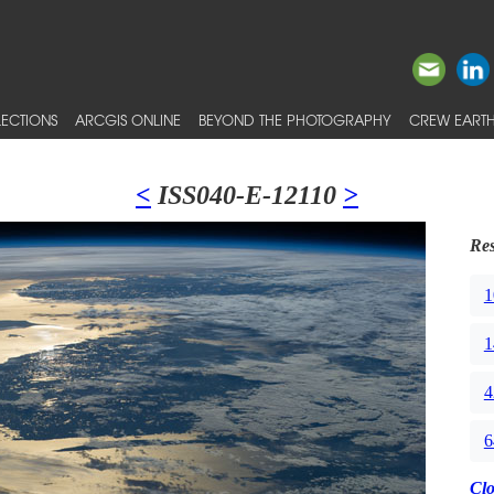
ECTIONS
ARCGIS ONLINE
BEYOND THE PHOTOGRAPHY
CREW EARTH
<
ISS040-E-12110
>
Res
1
1
4
6
Cl