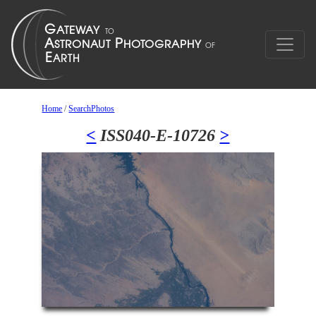
Home
/
SearchPhotos
<
ISS040-E-10726
>