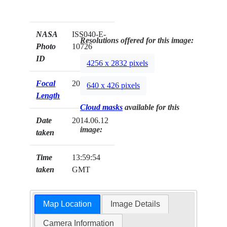
NASA
ISS040-E-
Resolutions offered for this image:
Photo
10726
ID
4256 x 2832 pixels
Focal
200mm
640 x 426 pixels
Length
Cloud masks
available for this
Date
2014.06.12
image:
taken
Time
13:59:54
taken
GMT
Map Location
Image Details
Camera Information