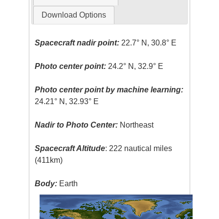
Download Options
Spacecraft nadir point:
22.7° N, 30.8° E
Photo center point:
24.2° N, 32.9° E
Photo center point by machine learning:
24.21° N, 32.93° E
Nadir to Photo Center:
Northeast
Spacecraft Altitude
: 222 nautical miles
(411km)
Body:
Earth