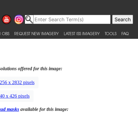
 OBS
REQUEST NEW IMAGERY
LATEST ISS IMAGERY
TOOLS
FAQ
olutions offered for this image:
256 x 2832 pixels
40 x 426 pixels
oud masks
available for this image: