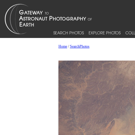
SEARCH PHOTOS
EXPLORE PHOTOS
COLL
Home
/
SearchPhotos