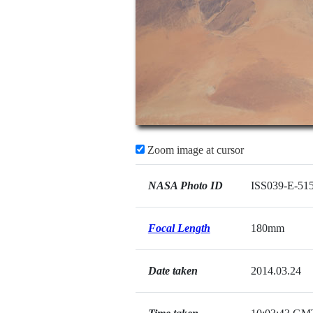
Zoom image at cursor
NASA Photo ID
ISS039-E-51
Focal Length
180mm
Date taken
2014.03.24