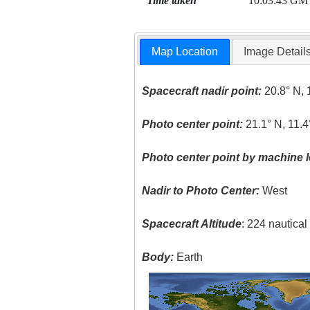
Time taken
10:03:43 GM
Map Location
Image Detail
Spacecraft nadir point:
20.8° N, 
Photo center point:
21.1° N, 11.
Photo center point by machine l
Nadir to Photo Center:
West
Spacecraft Altitude
: 224 nautica
Body:
Earth