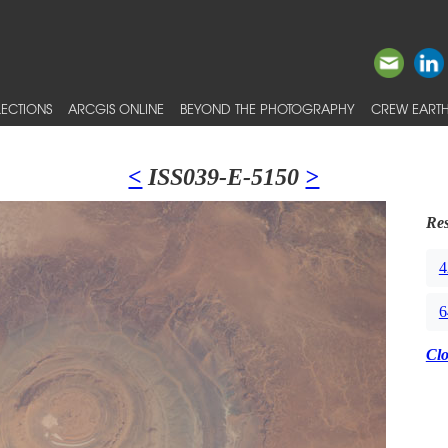
ECTIONS
ARCGIS ONLINE
BEYOND THE PHOTOGRAPHY
CREW EARTH
<
ISS039-E-5150
>
Res
4
6
Cl