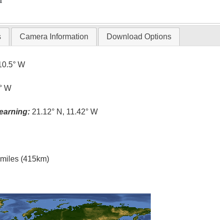
T
s
Camera Information
Download Options
10.5° W
4° W
earning:
21.12° N, 11.42° W
l miles (415km)