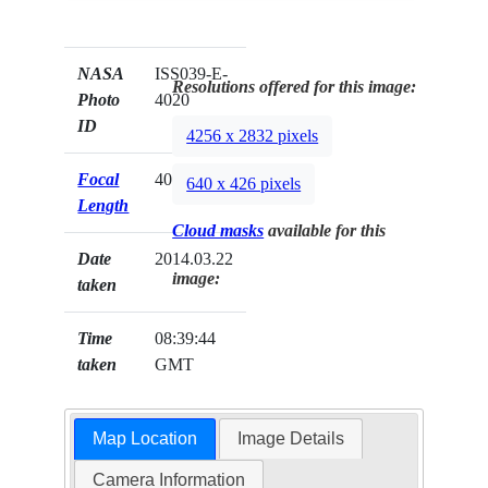
NASA
ISS039-E-
Resolutions offered for this image:
Photo
4020
ID
4256 x 2832 pixels
Focal
400mm
640 x 426 pixels
Length
Cloud masks
available for this
Date
2014.03.22
image:
taken
Time
08:39:44
taken
GMT
Map Location
Image Details
Camera Information