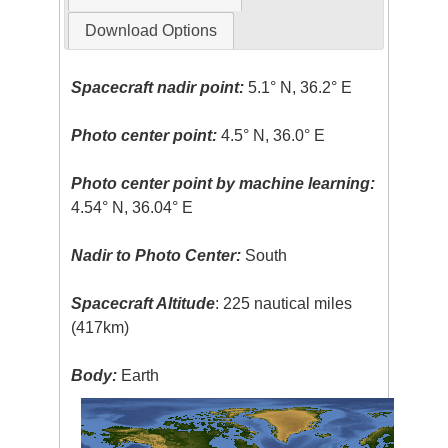
Download Options
Spacecraft nadir point:
5.1° N, 36.2° E
Photo center point:
4.5° N, 36.0° E
Photo center point by machine learning:
4.54° N, 36.04° E
Nadir to Photo Center:
South
Spacecraft Altitude
: 225 nautical miles
(417km)
Body:
Earth