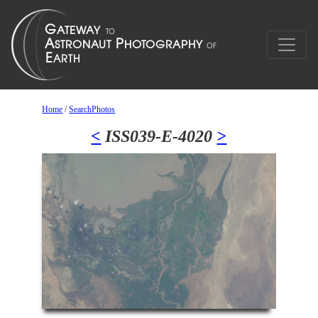
Home
/
SearchPhotos
<
ISS039-E-4020
>