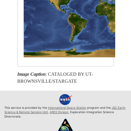
Image Caption
: CATALOGED BY UT-
BROWNSVILLE/STARGATE
This service is provided by the
International Space Station
program and the
JSC Earth
Science & Remote Sensing Unit
,
ARES Division
, Exploration Integration Science
Directorate.