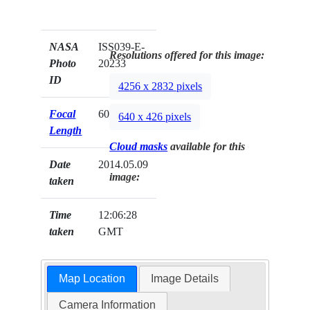
NASA
ISS039-E-
Resolutions offered for this image:
Photo
20233
ID
4256 x 2832 pixels
Focal
60mm
640 x 426 pixels
Length
Cloud masks
available for this
Date
2014.05.09
image:
taken
Time
12:06:28
taken
GMT
Map Location
Image Details
Camera Information