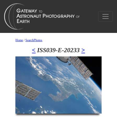
Home
/
SearchPhotos
<
ISS039-E-20233
>