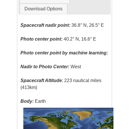
Download Options
Spacecraft nadir point:
36.8° N, 26.5° E
Photo center point:
40.2° N, 16.6° E
Photo center point by machine learning:
Nadir to Photo Center:
West
Spacecraft Altitude
: 223 nautical miles
(413km)
Body:
Earth