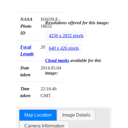
NASA
ISS039-E-
Resolutions offered for this image:
Photo
18632
ID
4256 x 2832 pixels
Focal
200mm
640 x 426 pixels
Length
Cloud masks
available for this
Date
2014.05.04
image:
taken
Time
22:16:46
taken
GMT
Map Location
Image Details
Camera Information