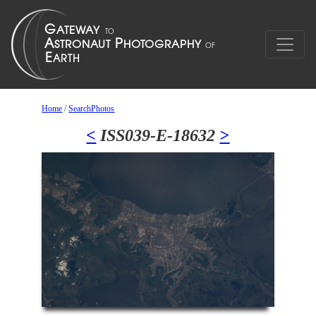
Home
/
SearchPhotos
<
ISS039-E-18632
>