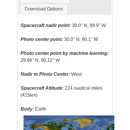
Download Options
Spacecraft nadir point:
30.0° N, 89.9° W
Photo center point:
30.0° N, 90.1° W
Photo center point by machine learning:
29.96° N, 90.12° W
Nadir to Photo Center:
West
Spacecraft Altitude
: 224 nautical miles
(415km)
Body:
Earth