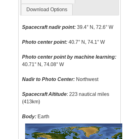
Download Options
Spacecraft nadir point:
39.4° N, 72.6° W
Photo center point:
40.7° N, 74.1° W
Photo center point by machine learning:
40.71° N, 74.08° W
Nadir to Photo Center:
Northwest
Spacecraft Altitude
: 223 nautical miles
(413km)
Body:
Earth