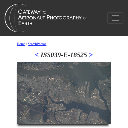
Home
/
SearchPhotos
<
ISS039-E-18525
>