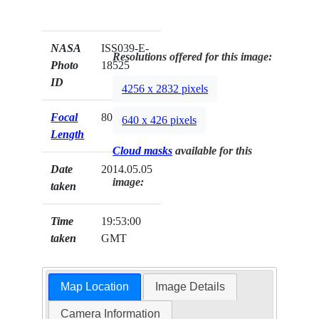
NASA
ISS039-E-
Resolutions offered for this image:
Photo
18525
ID
4256 x 2832 pixels
Focal
800mm
640 x 426 pixels
Length
Cloud masks
available for this
Date
2014.05.05
image:
taken
Time
19:53:00
taken
GMT
Map Location
Image Details
Camera Information