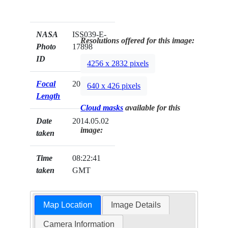
NASA
ISS039-E-
Resolutions offered for this image:
Photo
17898
ID
4256 x 2832 pixels
Focal
200mm
640 x 426 pixels
Length
Cloud masks
available for this
Date
2014.05.02
image:
taken
Time
08:22:41
taken
GMT
Map Location
Image Details
Camera Information