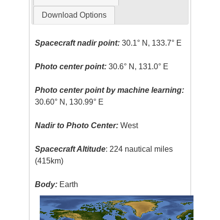
Download Options
Spacecraft nadir point:
30.1° N, 133.7° E
Photo center point:
30.6° N, 131.0° E
Photo center point by machine learning:
30.60° N, 130.99° E
Nadir to Photo Center:
West
Spacecraft Altitude
: 224 nautical miles
(415km)
Body:
Earth