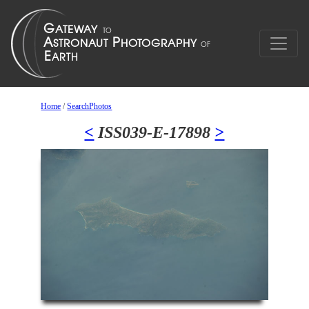
Home
/
SearchPhotos
<
ISS039-E-17898
>