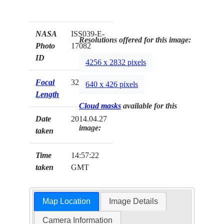
NASA
ISS039-E-
Resolutions offered for this image:
Photo
17082
ID
4256 x 2832 pixels
Focal
32mm
640 x 426 pixels
Length
Cloud masks
available for this
Date
2014.04.27
image:
taken
Time
14:57:22
taken
GMT
Map Location
Image Details
Camera Information