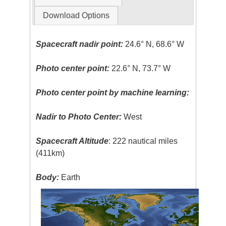
Download Options
Spacecraft nadir point:
24.6° N, 68.6° W
Photo center point:
22.6° N, 73.7° W
Photo center point by machine learning:
Nadir to Photo Center:
West
Spacecraft Altitude
: 222 nautical miles
(411km)
Body:
Earth