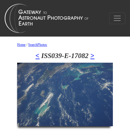
Home
/
SearchPhotos
<
ISS039-E-17082
>