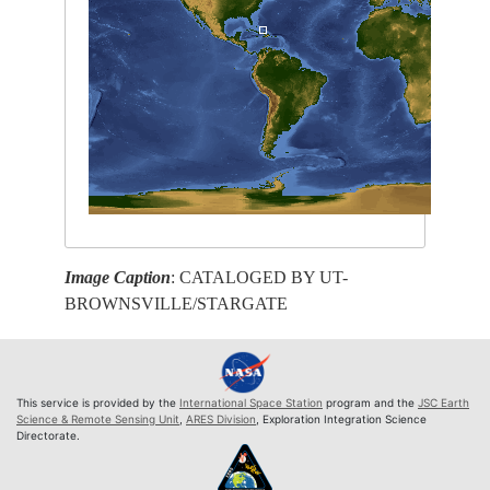
Image Caption
: CATALOGED BY UT-
BROWNSVILLE/STARGATE
This service is provided by the
International Space Station
program and the
JSC Earth
Science & Remote Sensing Unit
,
ARES Division
, Exploration Integration Science
Directorate.